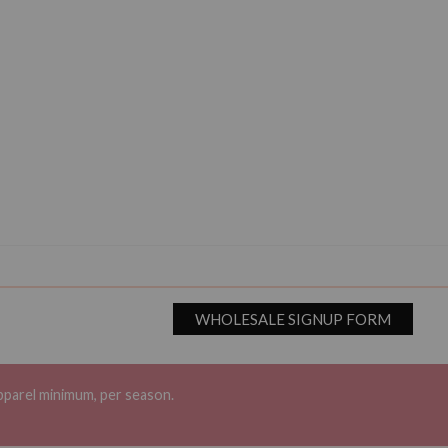
WHOLESALE SIGNUP FORM
pparel minimum, per season.