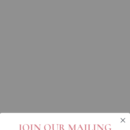
JOIN OUR MAILING