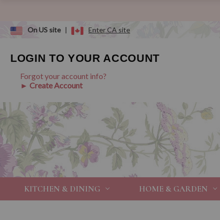
On US site
|
Enter CA site
LOGIN TO YOUR ACCOUNT
Forgot your account info?
► Create Account
KITCHEN & DINING
HOME & GARDEN