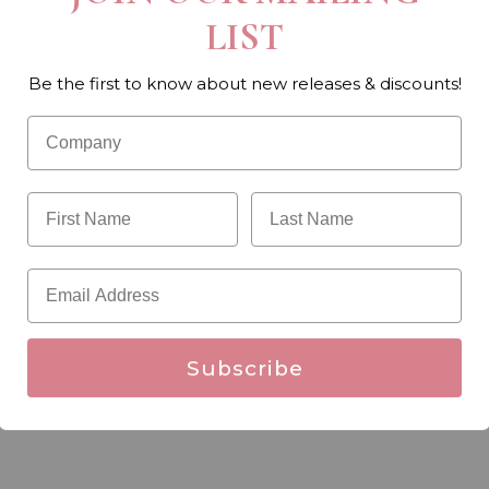
LIST
Be the first to know about new releases & discounts!
Subscribe