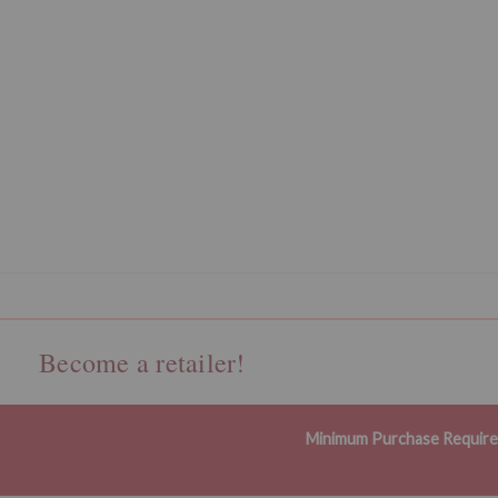
Become a retailer!
Minimum Purchase Requir