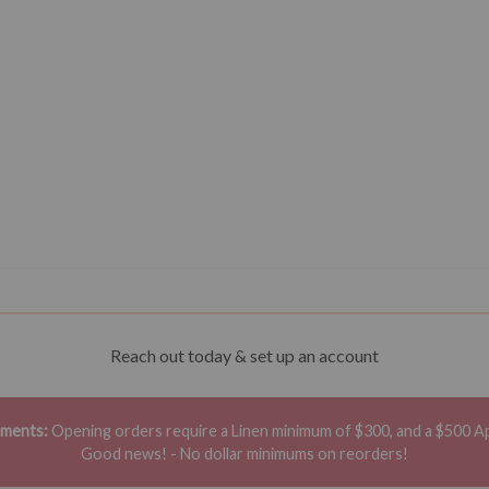
Reach out today & set up an account
ements:
Opening orders require a Linen minimum of $300, and a $500 A
Good news! - No dollar minimums on reorders!