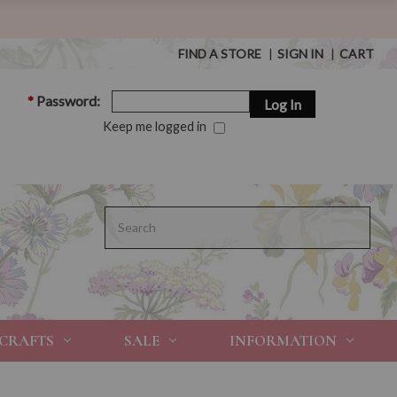
FIND A STORE
|
SIGN IN
|
CART
*
Password:
Keep me logged in
Search
 CRAFTS
SALE
INFORMATION