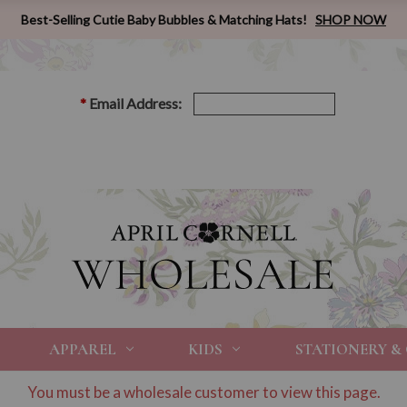
Best-Selling Cutie Baby Bubbles & Matching Hats!
SHOP NOW
*
Email Address:
APPAREL
KIDS
STATIONERY &
You must be a wholesale customer to view this page.