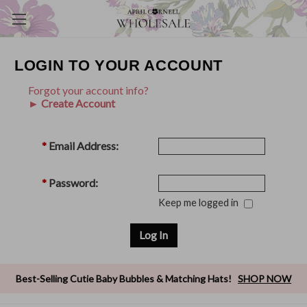
LOGIN TO YOUR ACCOUNT
Forgot your account info?
► Create Account
*
Email Address:
*
Password:
Keep me logged in
Best-Selling Cutie Baby Bubbles & Matching Hats!
SHOP NOW