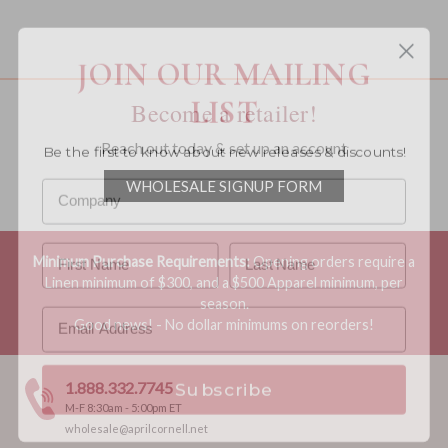
You must be a wholesale customer to view this page.
JOIN OUR MAILING
LIST
Become a retailer!
Be the first to know about new releases & discounts!
Reach out today & set up an account
WHOLESALE SIGNUP FORM
Minimum Purchase Requirements:
Opening orders require a
Linen minimum of $300, and a $500 Apparel minimum, per
season.
Good news! - No dollar minimums on reorders!
Subscribe
1.888.332.7745
M-F 8:30am - 5:00pm ET
wholesale@aprilcornell.net