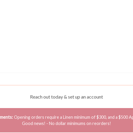
Reach out today & set up an account
ements:
Opening orders require a Linen minimum of $300, and a $500 A
Good news! - No dollar minimums on reorders!