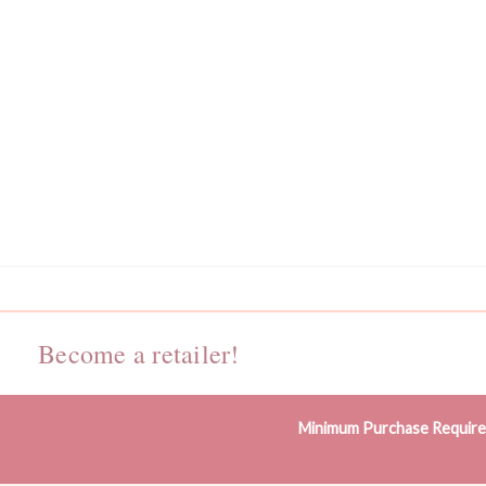
Become a retailer!
Minimum Purchase Requir