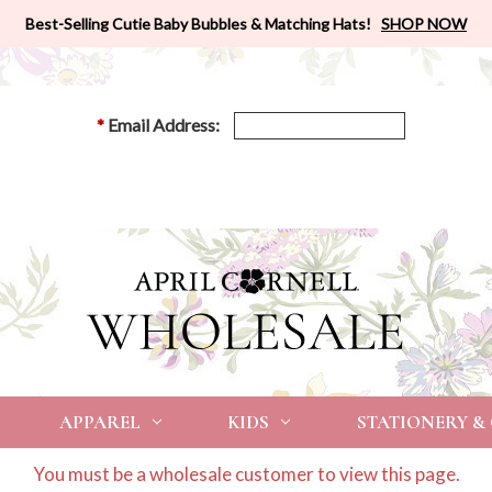
Best-Selling Cutie Baby Bubbles & Matching Hats!
SHOP NOW
*
Email Address:
APPAREL
KIDS
STATIONERY &
You must be a wholesale customer to view this page.