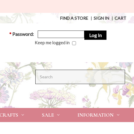
FIND A STORE
|
SIGN IN
|
CART
*
Password:
Keep me logged in
Search
 CRAFTS
SALE
INFORMATION