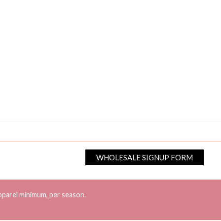
WHOLESALE SIGNUP FORM
pparel minimum, per season.