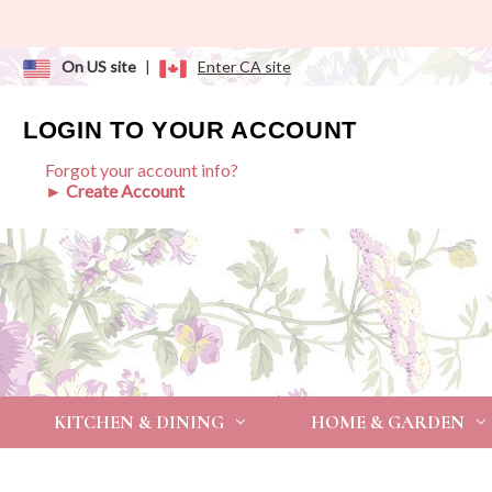
On US site
|
Enter CA site
LOGIN TO YOUR ACCOUNT
Forgot your account info?
► Create Account
KITCHEN & DINING
HOME & GARDEN