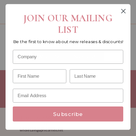
You must be a wholesale customer to view this page.
JOIN OUR MAILING
LIST
Become a retailer!
Be the first to know about new releases & discounts!
Reach out today & set up an account
WHOLESALE SIGNUP FORM
Minimum Purchase Requirements:
Opening orders require a
Linen minimum of $300, and a $500 Apparel minimum, per
season.
Good news! - No dollar minimums on reorders!
Subscribe
1.888.332.7745
M-F 8:30am - 5:00pm ET
wholesale@aprilcornell.net