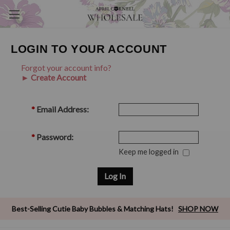
LOGIN TO YOUR ACCOUNT
Forgot your account info?
► Create Account
*
Email Address:
*
Password:
Keep me logged in
Best-Selling Cutie Baby Bubbles & Matching Hats!
SHOP NOW