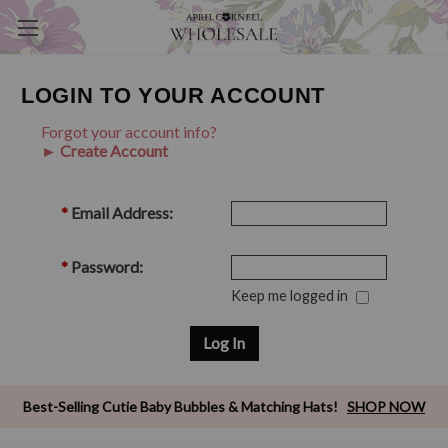
LOGIN TO YOUR ACCOUNT
Forgot your account info?
► Create Account
*
Email Address:
*
Password:
Keep me logged in
Best-Selling Cutie Baby Bubbles & Matching Hats!
SHOP NOW