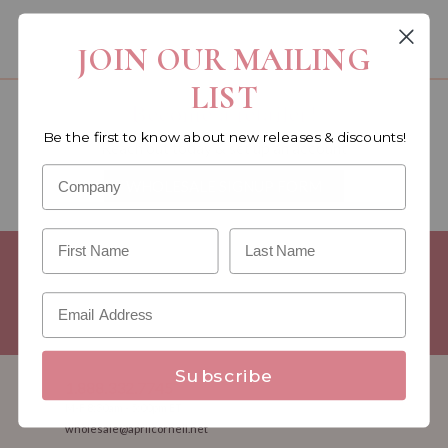
You must be a wholesale customer to view this page.
JOIN OUR MAILING
LIST
Become a retailer!
Be the first to know about new releases & discounts!
Reach out today & set up an account
WHOLESALE SIGNUP FORM
Minimum Purchase Requirements:
Opening orders require a
Linen minimum of $300, and a $500 Apparel minimum, per
season.
Good news! - No dollar minimums on reorders!
Subscribe
1.888.332.7745
M-F 8:30am - 5:00pm ET
wholesale@aprilcornell.net