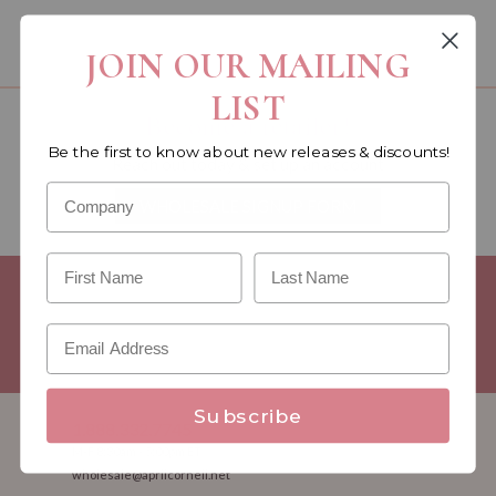
You must be a wholesale customer to view this page.
JOIN OUR MAILING
LIST
Become a retailer!
Be the first to know about new releases & discounts!
Reach out today & set up an account
WHOLESALE SIGNUP FORM
Minimum Purchase Requirements:
Opening orders require a
Linen minimum of $300, and a $500 Apparel minimum, per
season.
Good news! - No dollar minimums on reorders!
Subscribe
1.888.332.7745
M-F 8:30am - 5:00pm ET
wholesale@aprilcornell.net