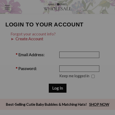
LOGIN TO YOUR ACCOUNT
Forgot your account info?
► Create Account
*
Email Address:
*
Password:
Keep me logged in
Best-Selling Cutie Baby Bubbles & Matching Hats!
SHOP NOW