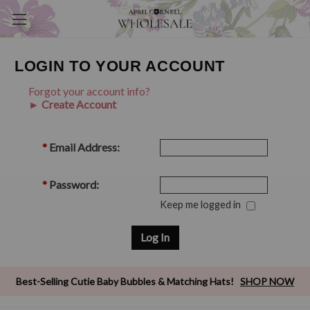
LOGIN TO YOUR ACCOUNT
Forgot your account info?
► Create Account
*
Email Address:
*
Password:
Keep me logged in
Best-Selling Cutie Baby Bubbles & Matching Hats!
SHOP NOW