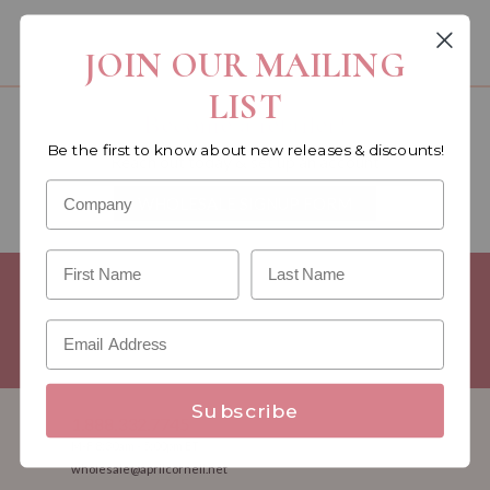
You must be a wholesale customer to view this page.
JOIN OUR MAILING
LIST
Become a retailer!
Be the first to know about new releases & discounts!
Reach out today & set up an account
WHOLESALE SIGNUP FORM
Minimum Purchase Requirements:
Opening orders require a
Linen minimum of $300, and a $500 Apparel minimum, per
season.
Good news! - No dollar minimums on reorders!
Subscribe
1.888.332.7745
M-F 8:30am - 5:00pm ET
wholesale@aprilcornell.net