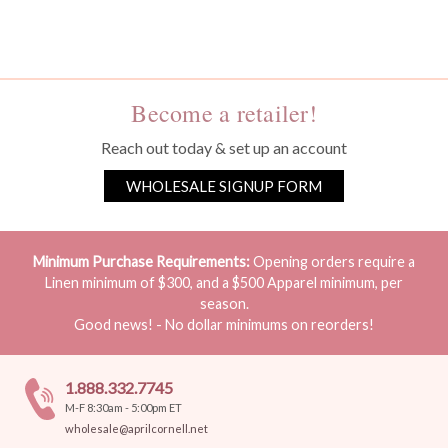
You must be a wholesale customer to view this page.
Become a retailer!
Reach out today & set up an account
WHOLESALE SIGNUP FORM
Minimum Purchase Requirements:
Opening orders require a
Linen minimum of $300, and a $500 Apparel minimum, per
season.
Good news! - No dollar minimums on reorders!
1.888.332.7745
M-F 8:30am - 5:00pm ET
wholesale@aprilcornell.net