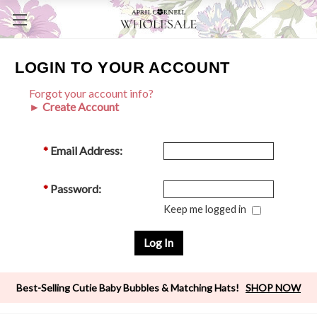
LOGIN TO YOUR ACCOUNT
Forgot your account info?
► Create Account
*
Email Address:
*
Password:
Keep me logged in
Best-Selling Cutie Baby Bubbles & Matching Hats!
SHOP NOW