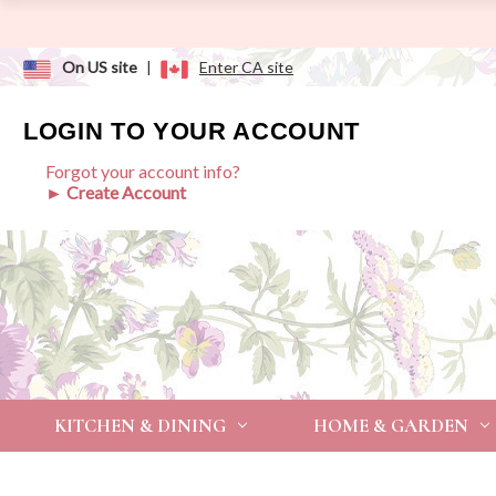
On US site
|
Enter CA site
LOGIN TO YOUR ACCOUNT
Forgot your account info?
► Create Account
KITCHEN & DINING
HOME & GARDEN