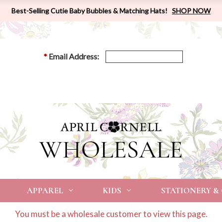
Best-Selling Cutie Baby Bubbles & Matching Hats!
SHOP NOW
*
Email Address:
APPAREL
KIDS
STATIONERY &
You must be a wholesale customer to view this page.