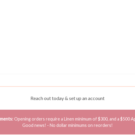
Reach out today & set up an account
ements:
Opening orders require a Linen minimum of $300, and a $500 A
Good news! - No dollar minimums on reorders!