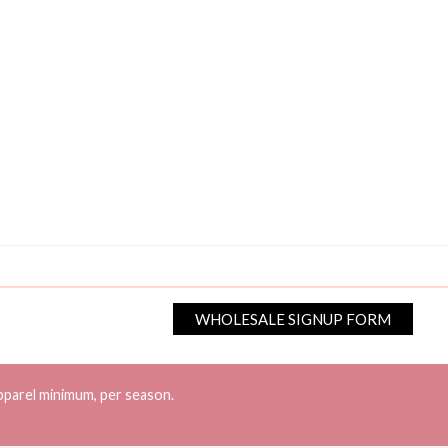
WHOLESALE SIGNUP FORM
pparel minimum, per season.