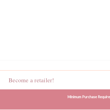
Become a retailer!
Minimum Purchase Requir