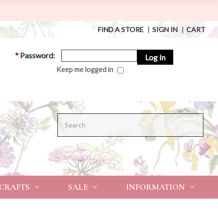
FIND A STORE
|
SIGN IN
|
CART
*
Password:
Keep me logged in
Search
 CRAFTS
SALE
INFORMATION