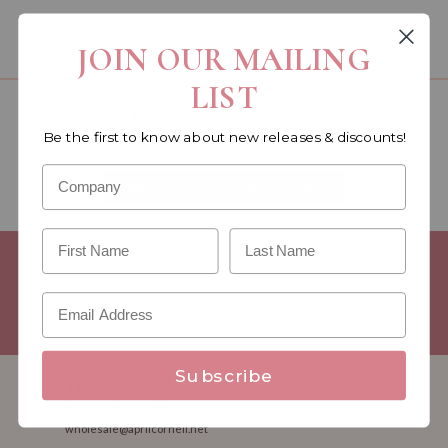
You must be a wholesale customer to view this page.
JOIN OUR MAILING
LIST
Become a retailer!
Be the first to know about new releases & discounts!
Reach out today & set up an account
WHOLESALE SIGNUP FORM
Minimum Purchase Requirements:
Opening orders require a
Linen minimum of $300, and a $500 Apparel minimum, per
season.
Good news! - No dollar minimums on reorders!
Subscribe
1.888.332.7745
M-F 8:30am - 5:00pm ET
wholesale@aprilcornell.net