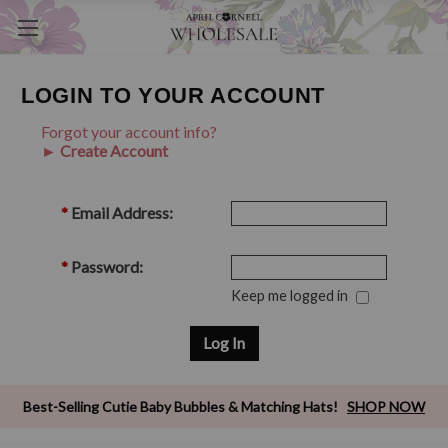
LOGIN TO YOUR ACCOUNT
Forgot your account info?
► Create Account
*
Email Address:
*
Password:
Keep me logged in
Best-Selling Cutie Baby Bubbles & Matching Hats!
SHOP NOW