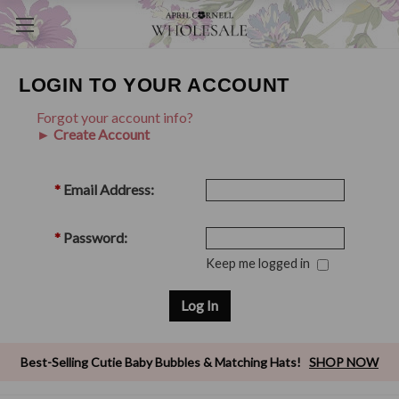
LOGIN TO YOUR ACCOUNT
Forgot your account info?
► Create Account
*
Email Address:
*
Password:
Keep me logged in
Best-Selling Cutie Baby Bubbles & Matching Hats!
SHOP NOW