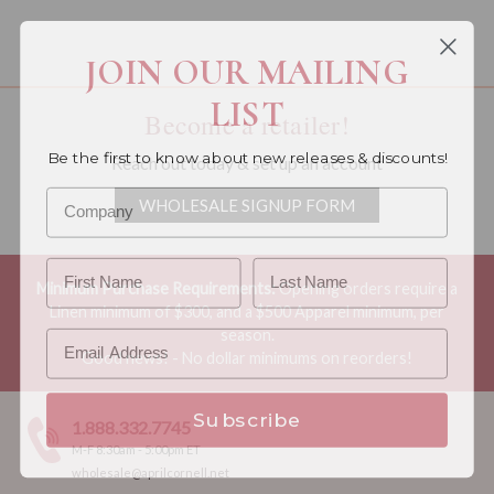
You must be a wholesale customer to view this page.
JOIN OUR MAILING
LIST
Become a retailer!
Be the first to know about new releases & discounts!
Reach out today & set up an account
WHOLESALE SIGNUP FORM
Minimum Purchase Requirements:
Opening orders require a
Linen minimum of $300, and a $500 Apparel minimum, per
season.
Good news! - No dollar minimums on reorders!
Subscribe
1.888.332.7745
M-F 8:30am - 5:00pm ET
wholesale@aprilcornell.net