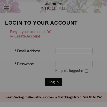
LOGIN TO YOUR ACCOUNT
Forgot your account info?
► Create Account
*
Email Address:
*
Password:
Keep me logged in
Best-Selling Cutie Baby Bubbles & Matching Hats!
SHOP NOW