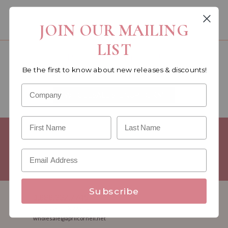
You must be a wholesale customer to view this page.
JOIN OUR MAILING
LIST
Become a retailer!
Be the first to know about new releases & discounts!
Reach out today & set up an account
WHOLESALE SIGNUP FORM
Minimum Purchase Requirements:
Opening orders require a
Linen minimum of $300, and a $500 Apparel minimum, per
season.
Good news! - No dollar minimums on reorders!
Subscribe
1.888.332.7745
M-F 8:30am - 5:00pm ET
wholesale@aprilcornell.net