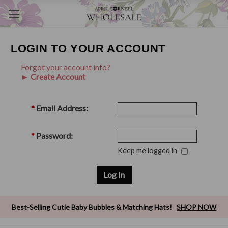
LOGIN TO YOUR ACCOUNT
Forgot your account info?
► Create Account
*
Email Address:
*
Password:
Keep me logged in
Best-Selling Cutie Baby Bubbles & Matching Hats!
SHOP NOW