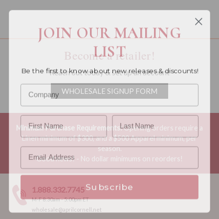
You must be a wholesale customer to view this page.
JOIN OUR MAILING
LIST
Become a retailer!
Be the first to know about new releases & discounts!
Reach out today & set up an account
WHOLESALE SIGNUP FORM
Minimum Purchase Requirements:
Opening orders require a
Linen minimum of $300, and a $500 Apparel minimum, per
season.
Good news! - No dollar minimums on reorders!
Subscribe
1.888.332.7745
M-F 8:30am - 5:00pm ET
wholesale@aprilcornell.net