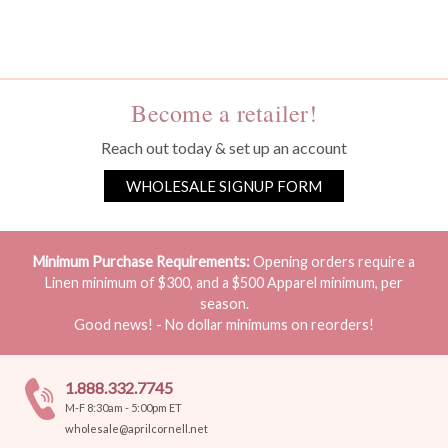
You must be a wholesale customer to view this page.
Become a retailer!
Reach out today & set up an account
WHOLESALE SIGNUP FORM
Minimum Purchase Requirements:
Opening orders require a
Linen minimum of $300, and a $500 Apparel minimum, per
season.
Good news! - No dollar minimums on reorders!
1.888.332.7745
M-F 8:30am - 5:00pm ET
wholesale@aprilcornell.net