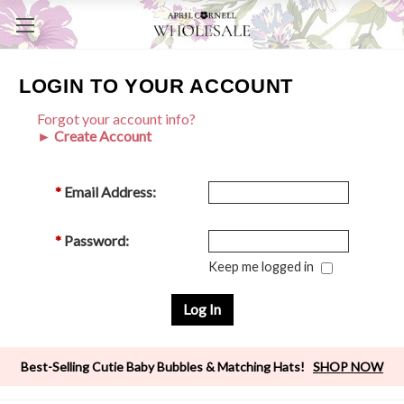
LOGIN TO YOUR ACCOUNT
Forgot your account info?
► Create Account
*
Email Address:
*
Password:
Keep me logged in
Best-Selling Cutie Baby Bubbles & Matching Hats!
SHOP NOW