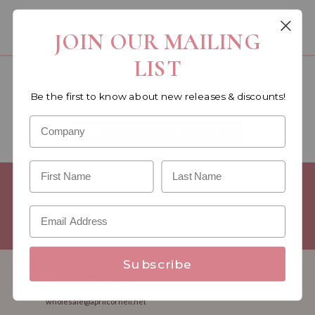
You must be a wholesale customer to view this page.
JOIN OUR MAILING
LIST
Become a retailer!
Be the first to know about new releases & discounts!
Reach out today & set up an account
WHOLESALE SIGNUP FORM
Minimum Purchase Requirements:
Opening orders require a
Linen minimum of $300, and a $500 Apparel minimum, per
season.
Good news! - No dollar minimums on reorders!
Subscribe
1.888.332.7745
M-F 8:30am - 5:00pm ET
wholesale@aprilcornell.net