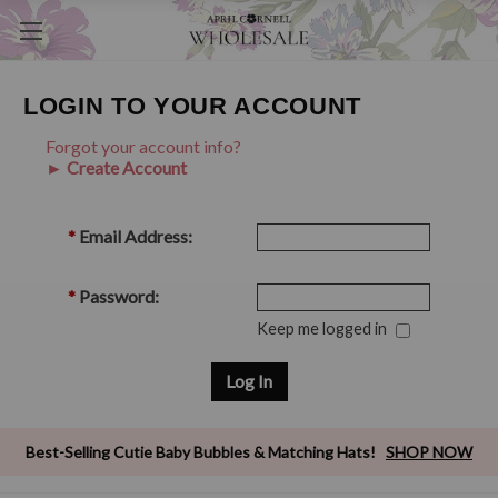
LOGIN TO YOUR ACCOUNT
Forgot your account info?
► Create Account
*
Email Address:
*
Password:
Keep me logged in
Best-Selling Cutie Baby Bubbles & Matching Hats!
SHOP NOW