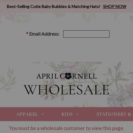
Best-Selling Cutie Baby Bubbles & Matching Hats!
SHOP NOW
*
Email Address:
APPAREL
KIDS
STATIONERY &
You must be a wholesale customer to view this page.