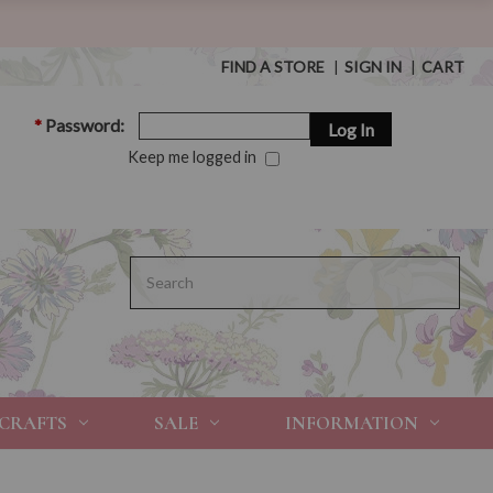
FIND A STORE
|
SIGN IN
|
CART
*
Password:
Keep me logged in
Search
 CRAFTS
SALE
INFORMATION