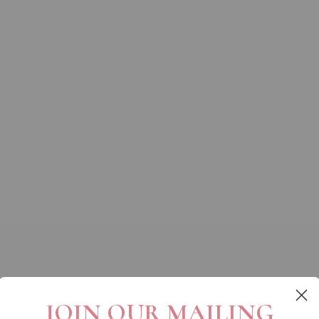
JOIN OUR MAILING