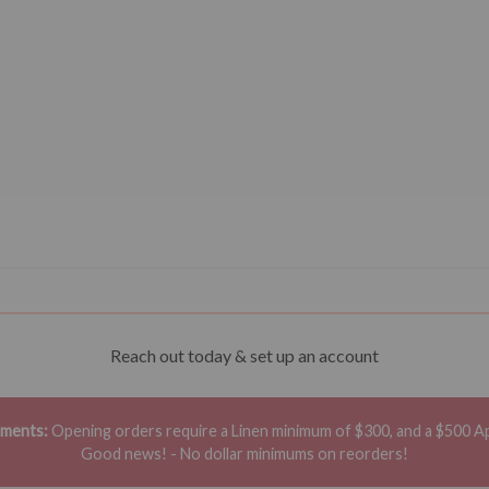
Reach out today & set up an account
ements:
Opening orders require a Linen minimum of $300, and a $500 A
Good news! - No dollar minimums on reorders!