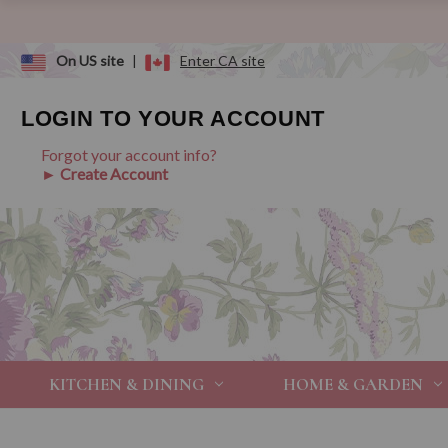
On US site
|
Enter CA site
LOGIN TO YOUR ACCOUNT
Forgot your account info?
► Create Account
KITCHEN & DINING
HOME & GARDEN