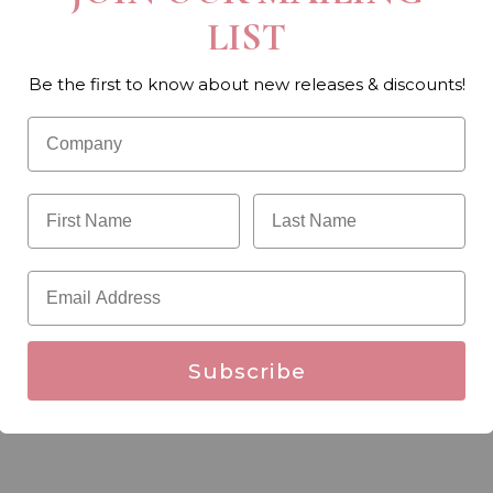
LIST
Be the first to know about new releases & discounts!
Subscribe