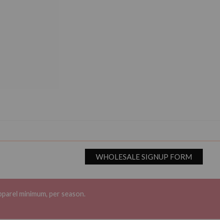
WHOLESALE SIGNUP FORM
pparel minimum, per season.