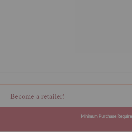
Become a retailer!
Minimum Purchase Requir