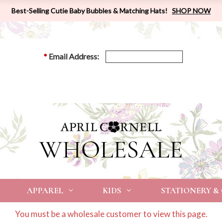
Best-Selling Cutie Baby Bubbles & Matching Hats!
SHOP NOW
*
Email Address:
APPAREL
KIDS
STATIONERY &
You must be a wholesale customer to view this page.