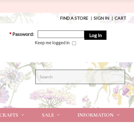
FIND A STORE
|
SIGN IN
|
CART
*
Password:
Keep me logged in
Search
 CRAFTS
SALE
INFORMATION