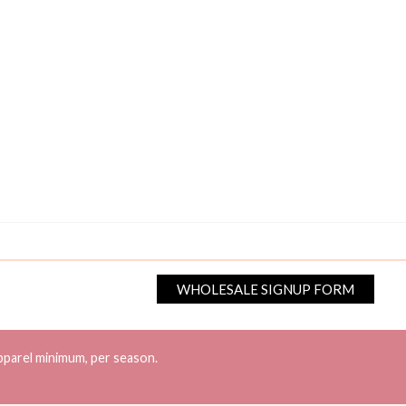
WHOLESALE SIGNUP FORM
pparel minimum, per season.