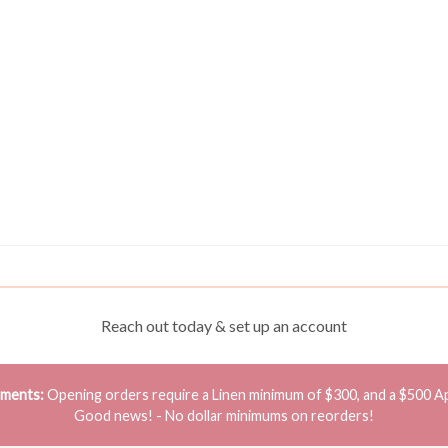
Reach out today & set up an account
ements:
Opening orders require a Linen minimum of $300, and a $500 A
Good news! - No dollar minimums on reorders!