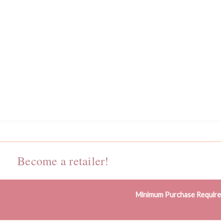
Become a retailer!
Minimum Purchase Requir