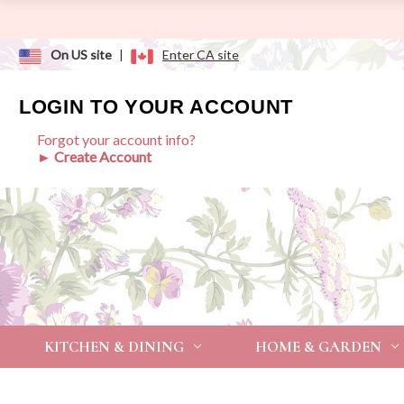
On US site
|
Enter CA site
LOGIN TO YOUR ACCOUNT
Forgot your account info?
► Create Account
KITCHEN & DINING
HOME & GARDEN