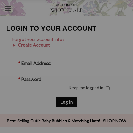
LOGIN TO YOUR ACCOUNT
Forgot your account info?
► Create Account
*
Email Address:
*
Password:
Keep me logged in
Best-Selling Cutie Baby Bubbles & Matching Hats!
SHOP NOW