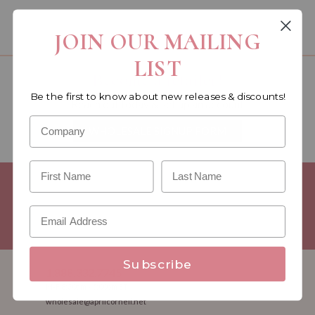
You must be a wholesale customer to view this page.
JOIN OUR MAILING
LIST
Become a retailer!
Be the first to know about new releases & discounts!
Reach out today & set up an account
WHOLESALE SIGNUP FORM
Minimum Purchase Requirements:
Opening orders require a
Linen minimum of $300, and a $500 Apparel minimum, per
season.
Good news! - No dollar minimums on reorders!
Subscribe
1.888.332.7745
M-F 8:30am - 5:00pm ET
wholesale@aprilcornell.net