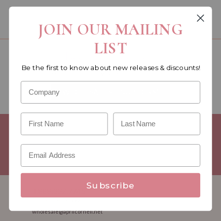
You must be a wholesale customer to view this page.
JOIN OUR MAILING
LIST
Become a retailer!
Be the first to know about new releases & discounts!
Reach out today & set up an account
WHOLESALE SIGNUP FORM
Minimum Purchase Requirements:
Opening orders require a
Linen minimum of $300, and a $500 Apparel minimum, per
season.
Good news! - No dollar minimums on reorders!
Subscribe
1.888.332.7745
M-F 8:30am - 5:00pm ET
wholesale@aprilcornell.net