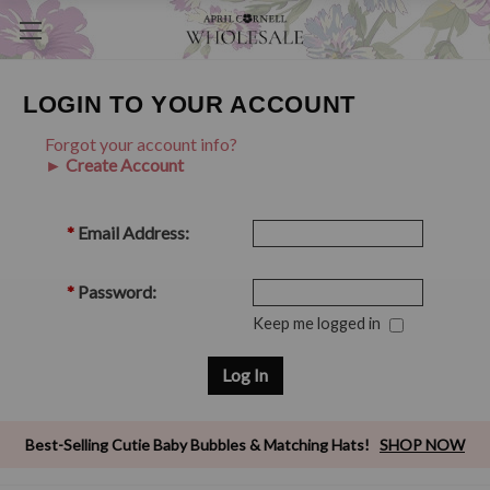
LOGIN TO YOUR ACCOUNT
Forgot your account info?
► Create Account
*
Email Address:
*
Password:
Keep me logged in
Best-Selling Cutie Baby Bubbles & Matching Hats!
SHOP NOW