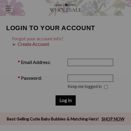
LOGIN TO YOUR ACCOUNT
Forgot your account info?
► Create Account
*
Email Address:
*
Password:
Keep me logged in
Best-Selling Cutie Baby Bubbles & Matching Hats!
SHOP NOW