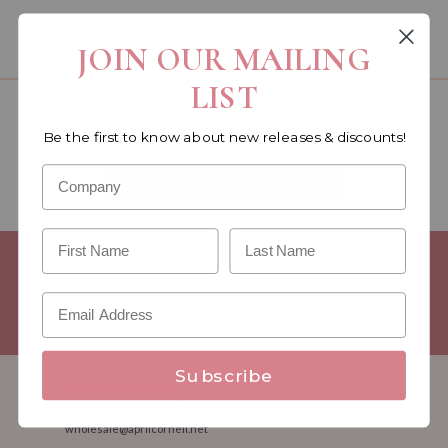
You must be a wholesale customer to view this page.
JOIN OUR MAILING
LIST
Become a retailer!
Be the first to know about new releases & discounts!
Reach out today & set up an account
WHOLESALE SIGNUP FORM
Minimum Purchase Requirements:
Opening orders require a
Linen minimum of $300, and a $500 Apparel minimum, per
season.
Good news! - No dollar minimums on reorders!
Subscribe
1.888.332.7745
M-F 8:30am - 5:00pm ET
wholesale@aprilcornell.net