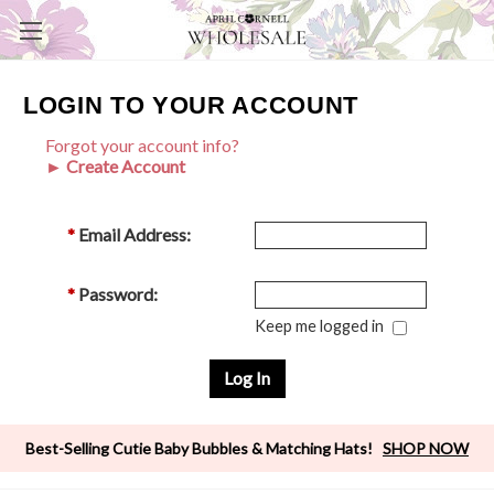
LOGIN TO YOUR ACCOUNT
Forgot your account info?
► Create Account
*
Email Address:
*
Password:
Keep me logged in
Best-Selling Cutie Baby Bubbles & Matching Hats!
SHOP NOW