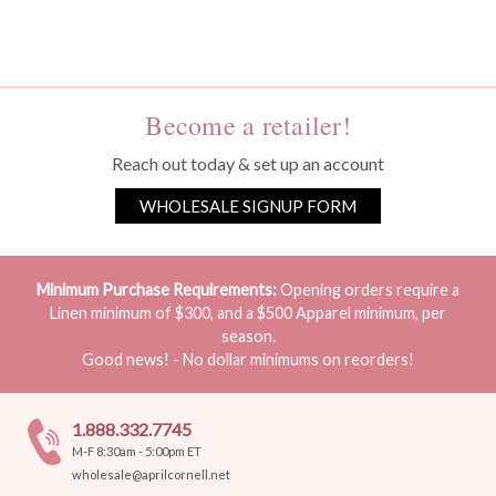
You must be a wholesale customer to view this page.
Become a retailer!
Reach out today & set up an account
WHOLESALE SIGNUP FORM
Minimum Purchase Requirements:
Opening orders require a
Linen minimum of $300, and a $500 Apparel minimum, per
season.
Good news! - No dollar minimums on reorders!
1.888.332.7745
M-F 8:30am - 5:00pm ET
wholesale@aprilcornell.net